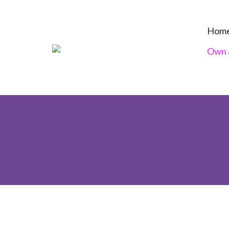
Hom
Own a