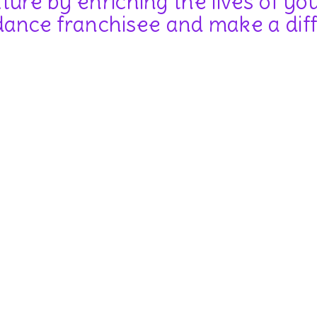
uture by enriching the lives of y
ance franchisee and make a dif