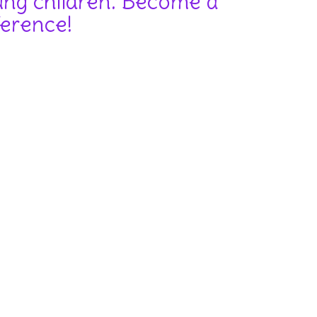
oung children. Become a
ference!