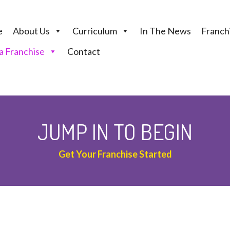
e
About Us
Curriculum
In The News
Franchi
 Franchise
Contact
JUMP IN TO BEGIN
Get Your Franchise Started