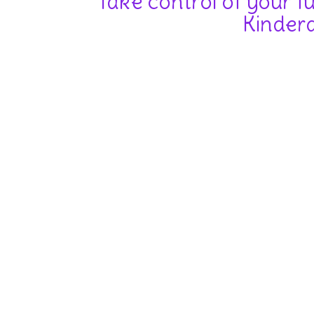
Take control of your f
Kinderd