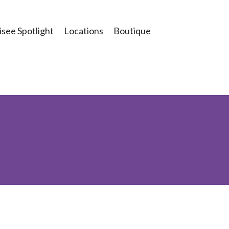
see Spotlight
Locations
Boutique