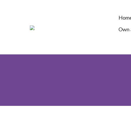
Hom
Own a