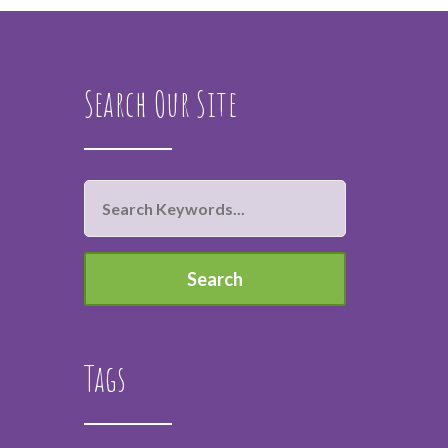
Search Our Site
Tags