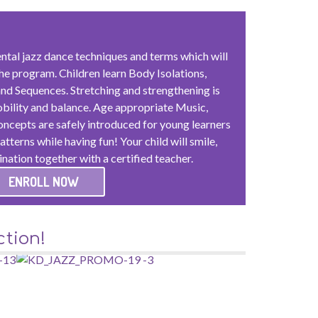
ntal jazz dance techniques and terms which will
he program. Children learn Body Isolations,
nd Sequences. Stretching and strengthening is
obility and balance. Age appropriate Music,
cepts are safely introduced for young learners
tterns while having fun! Your child will smile,
ination together with a certified teacher.
ENROLL NOW
tion!