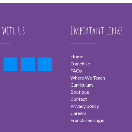
 with Us
Important Links
Home
Franchise
FAQs
Where We Teach
Curriculum
Boutique
Contact
Privacy policy
Careers
Franchisee Login