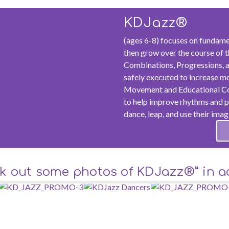
KDJazz®
(ages 6-8) focuses on fundame
then grow over the course of t
Combinations, Progressions, a
safely executed to increase m
Movement and Educational Con
to help improve rhythms and pa
dance, leap, and use their imag
k out some photos of KDJazz®” in ac