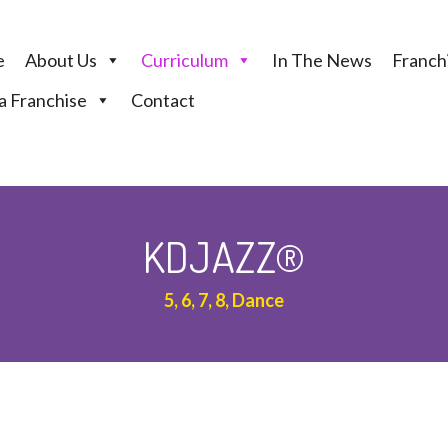
e
About Us
Curriculum
In The News
Franchi
 Franchise
Contact
KDJAZZ®
5, 6, 7, 8, Dance