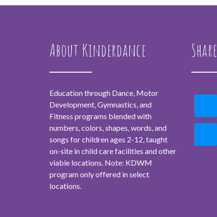
About Kinderdance
Share
Education through Dance, Motor
Development, Gymnastics, and
Fitness programs blended with
numbers, colors, shapes, words, and
songs for children ages 2-12, taught
on-site in child care facilities and other
viable locations. Note: KDWM
program only offered in select
locations.