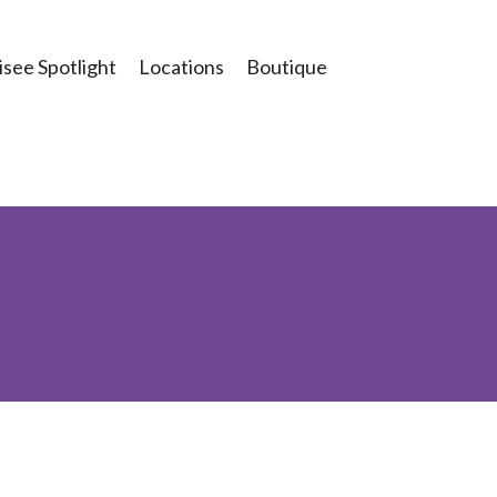
see Spotlight
Locations
Boutique