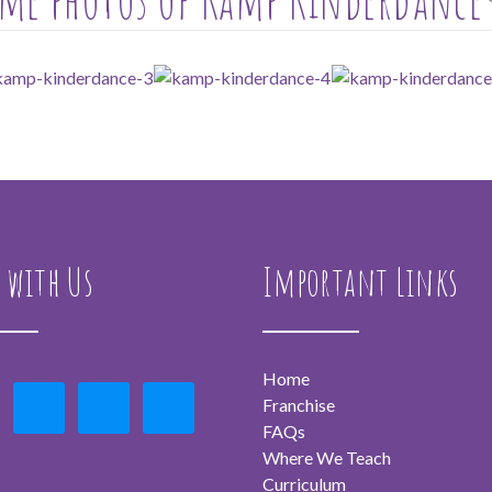
 with Us
Important Links
Home
Franchise
FAQs
Where We Teach
Curriculum