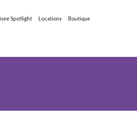
see Spotlight
Locations
Boutique