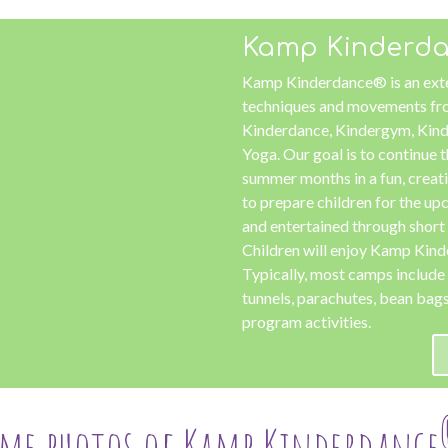
Kamp Kinderd
Kamp Kinderdance® is an ext
techniques and movements fro
Kinderdance, Kindergym, Kind
Yoga. Our goal is to continue t
summer months in a fun, crea
to prepare children for the u
and entertained through shor
Children will enjoy Kamp Kin
Typically, most camps include 
tunnels, parachutes, bean bags,
program activities.
ome photos of Kamp Kinderdance