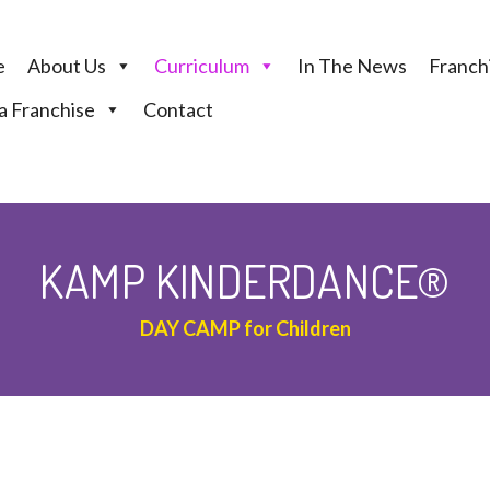
e
About Us
Curriculum
In The News
Franchi
 Franchise
Contact
KAMP KINDERDANCE®
DAY CAMP for Children