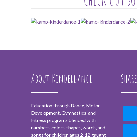
About Kinderdance
Share
Education through Dance, Motor
Development, Gymnastics, and
Fitness programs blended with
numbers, colors, shapes, words, and
songs for children ages 2-12, taught