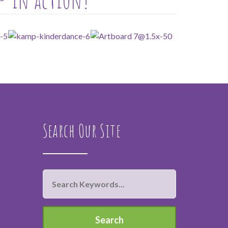
Search Our Site