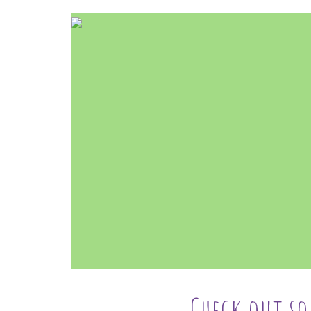
Check out s