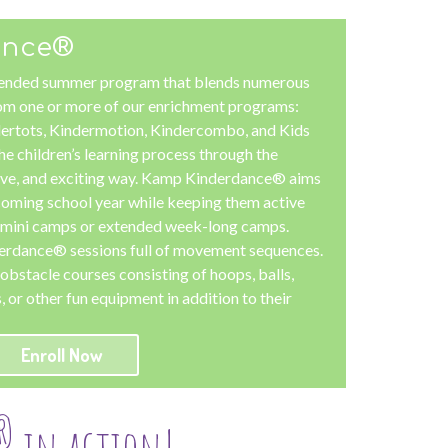
ance®
ended summer program that blends numerous
m one or more of our enrichment programs:
ertots, Kindermotion, Kindercombo, and Kids
he children’s learning process through the
tive, and exciting way. Kamp Kinderdance® aims
pcoming school year while keeping them active
t mini camps or extended week-long camps.
derdance® sessions full of movement sequences.
obstacle courses consisting of hoops, balls,
 or other fun equipment in addition to their
Enroll Now
®
in action!