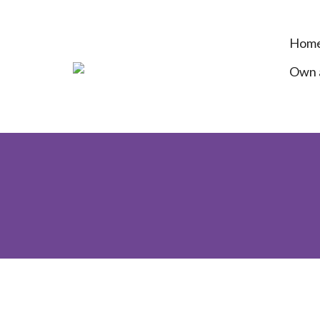
Hom
Own a