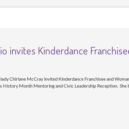
io invites Kinderdance Franchise
t lady Chirlane McCray invited Kinderdance Franchisee and Woma
’s History Month Mentoring and Civic Leadership Reception. She