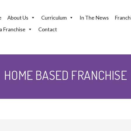
e
About Us
Curriculum
In The News
Franchi
 Franchise
Contact
HOME BASED FRANCHISE