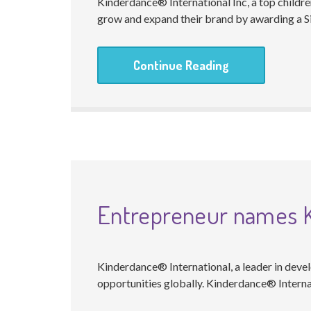
Kinderdance® International Inc, a top childre
grow and expand their brand by awarding a Si
Continue Reading
Entrepreneur names Ki
Kinderdance® International, a leader in devel
opportunities globally. Kinderdance® Interna