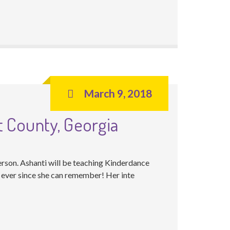
March 9, 2018
t County, Georgia
rson. Ashanti will be teaching Kinderdance
 ever since she can remember! Her inte