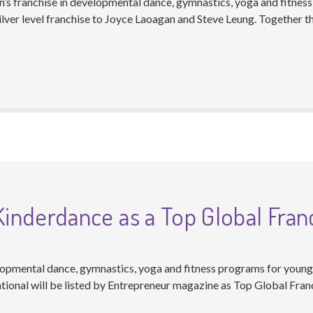
n’s franchise in developmental dance, gymnastics, yoga and fitness
lver level franchise to Joyce Laoagan and Steve Leung. Together t
nderdance as a Top Global Fran
opmental dance, gymnastics, yoga and fitness programs for young c
tional will be listed by Entrepreneur magazine as Top Global Fran