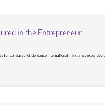
tured in the Entrepreneur
 for US-based Kinderdance International in India has expanded to 