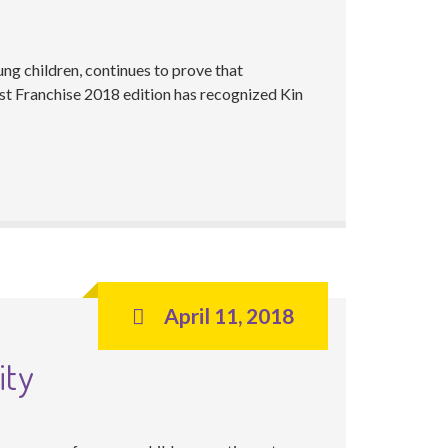
ng children, continues to prove that
t Franchise 2018 edition has recognized Kin
April 11, 2018
ity