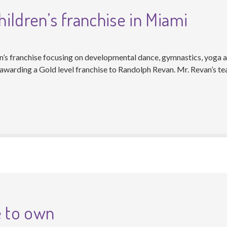
ildren’s franchise in Miami
en’s franchise focusing on developmental dance, gymnastics, yoga a
warding a Gold level franchise to Randolph Revan. Mr. Revan’s tea
e to own