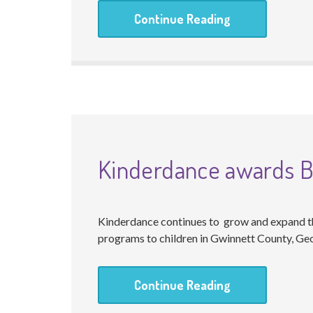
Continue Reading
Kinderdance awards Br
Kinderdance continues to grow and expand th
programs to children in Gwinnett County, Geo
Continue Reading