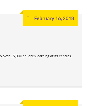
February 16, 2018
over 15,000 children learning at its centres.