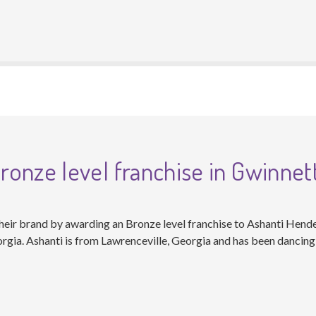
onze level franchise in Gwinnet
eir brand by awarding an Bronze level franchise to Ashanti Hende
rgia. Ashanti is from Lawrenceville, Georgia and has been dancing