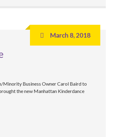
March 8, 2018
e
n/Minority Business Owner Carol Baird to
 brought the new Manhattan Kinderdance