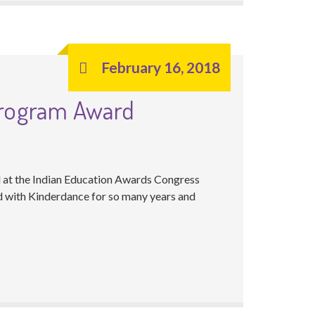
February 16, 2018
Program Award
 at the Indian Education Awards Congress
ed with Kinderdance for so many years and