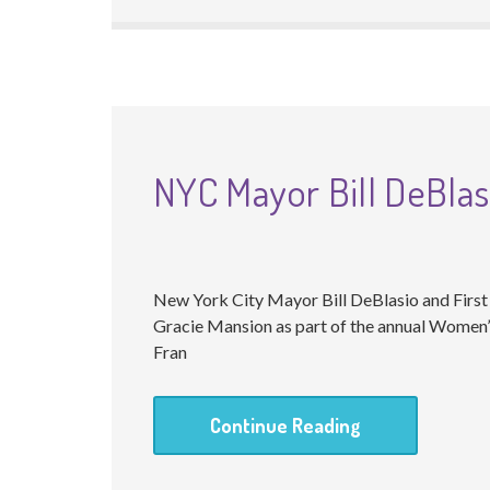
NYC Mayor Bill DeBlas
New York City Mayor Bill DeBlasio and Firs
Gracie Mansion as part of the annual Women
Fran
Continue Reading