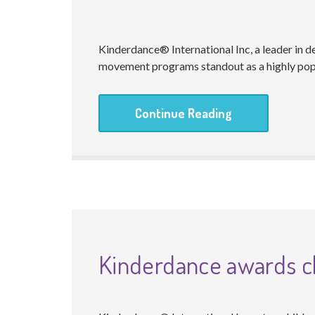
Kinderdance® International Inc, a leader in 
movement programs standout as a highly popu
Continue Reading
Kinderdance awards ch