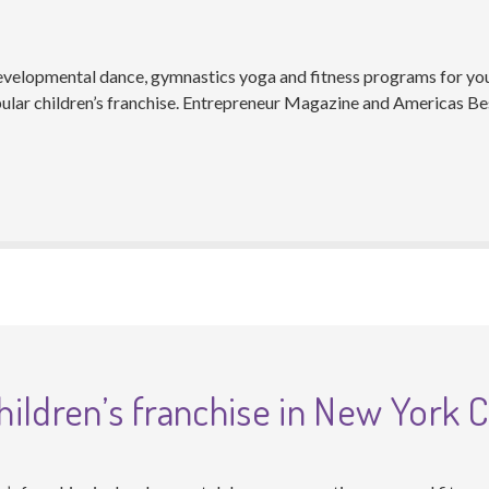
developmental dance, gymnastics yoga and fitness programs for you
lar children’s franchise. Entrepreneur Magazine and Americas Bes
ildren’s franchise in New York C