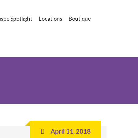
see Spotlight
Locations
Boutique
April 11, 2018