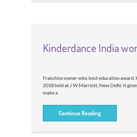
Kinderdance India wo
Franchise owner wins best education award.
2018 held at J W Marriott, New Delhi. It giv
make a
Continue Reading