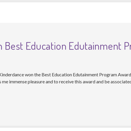
n Best Education Edutainment 
 Kinderdance won the Best Education Edutainment Program Award
es me immense pleasure and to receive this award and be associat