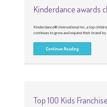
Kinderdance awards ch
Kinderdance® International Inc, a top childr
continues to grow and expand their brand by a
Continue Reading
Top 100 Kids Franchis