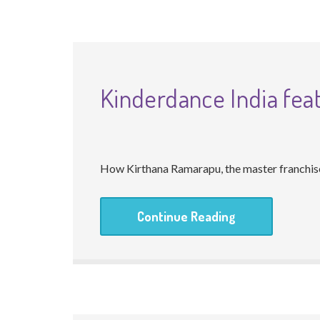
Kinderdance India fea
How Kirthana Ramarapu, the master franchisee
Continue Reading