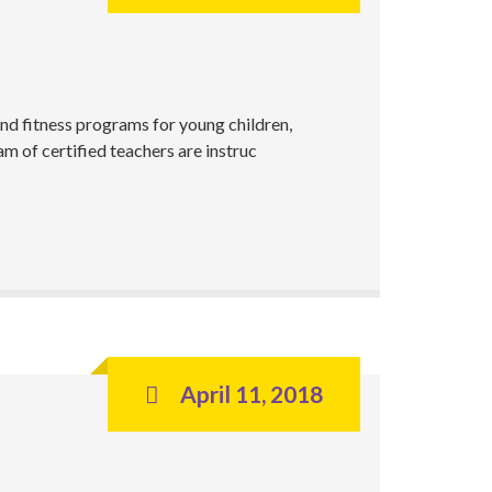
nd fitness programs for young children,
m of certified teachers are instruc
April 11, 2018