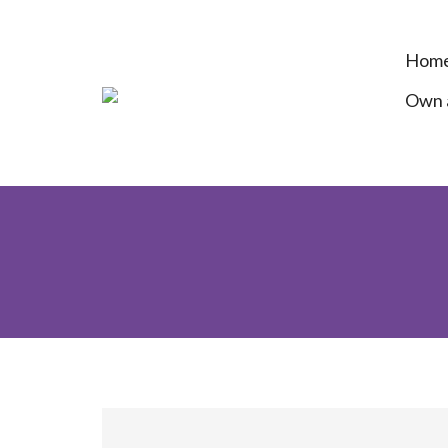
Hom
Own a