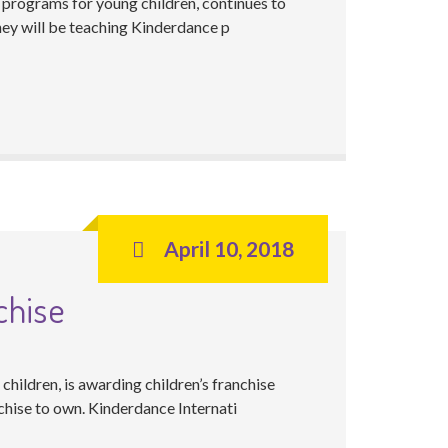
 programs for young children, continues to
hey will be teaching Kinderdance p
April 10, 2018
chise
hildren, is awarding children’s franchise
chise to own. Kinderdance Internati