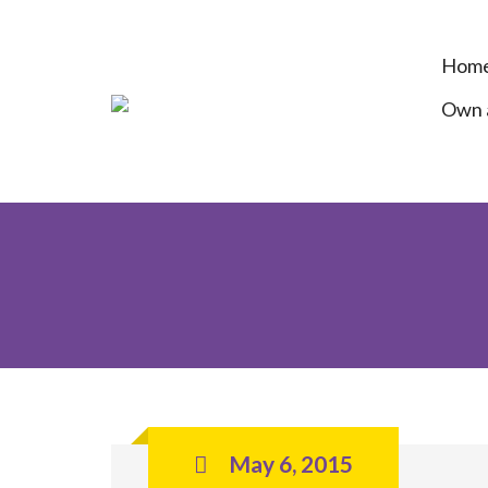
Hom
Own a
May 6, 2015