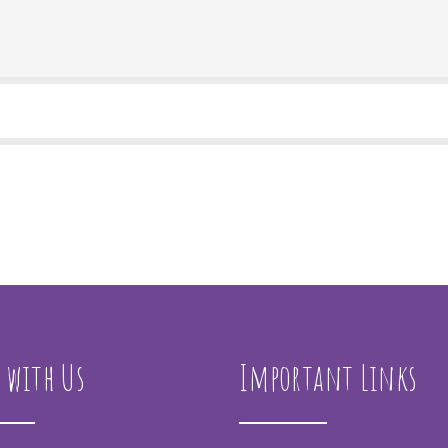
 with Us
Important Links