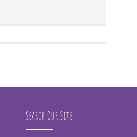
Search Our Site