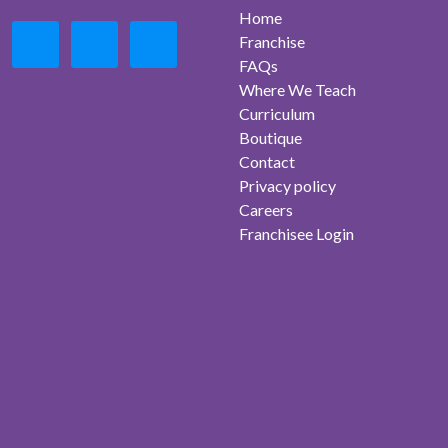
Home
Franchise
FAQs
Where We Teach
Curriculum
Boutique
Contact
Privacy policy
Careers
Franchisee Login