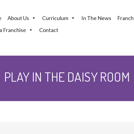
e
About Us
Curriculum
In The News
Franchi
 Franchise
Contact
PLAY IN THE DAISY ROOM