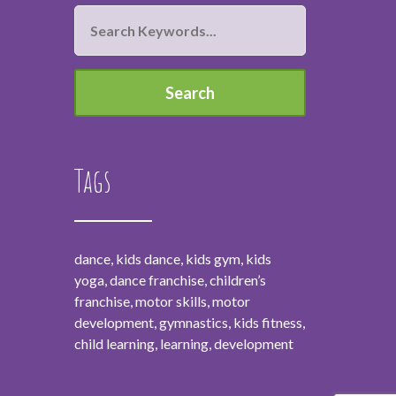
Tags
dance, kids dance, kids gym, kids
yoga, dance franchise, children’s
franchise, motor skills, motor
development, gymnastics, kids fitness,
child learning, learning, development