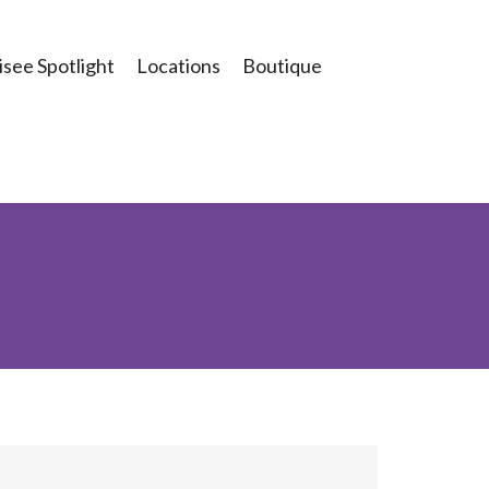
see Spotlight
Locations
Boutique