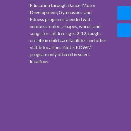
Education through Dance, Motor
Development, Gymnastics, and
Fitness programs blended with
numbers, colors, shapes, words, and
songs for children ages 2-12, taught
on-site in child care facilities and other
viable locations. Note: KDWM
program only offered in select
locations.