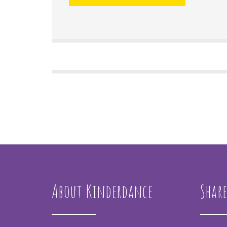
About Kinderdance
Share