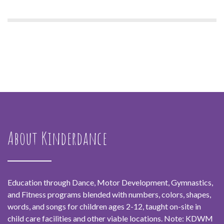
About Kinderdance
Education through Dance, Motor Development, Gymnastics,
and Fitness programs blended with numbers, colors, shapes,
words, and songs for children ages 2-12, taught on-site in
child care facilities and other viable locations. Note: KDWM