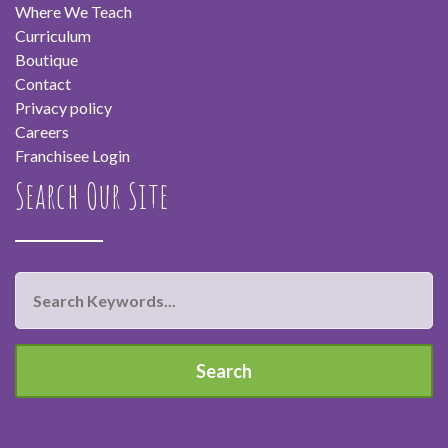
Where We Teach
Curriculum
Boutique
Contact
Privacy policy
Careers
Franchisee Login
Search Our Site