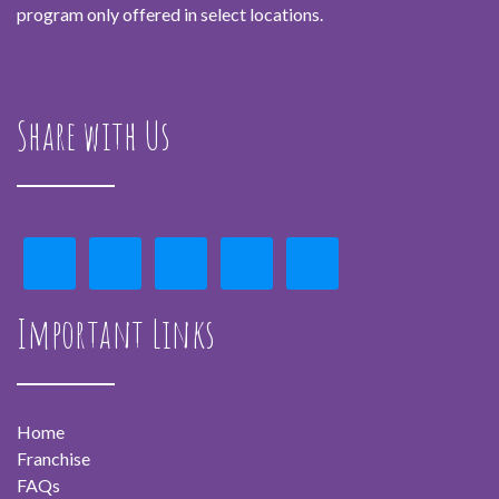
program only offered in select locations.
Share with Us
Important Links
Home
Franchise
FAQs