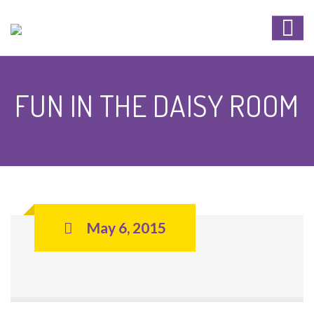
FUN IN THE DAISY ROOM
May 6, 2015