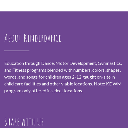
About Kinderdance
Education through Dance, Motor Development, Gymnastics,
and Fitness programs blended with numbers, colors, shapes,
words, and songs for children ages 2-12, taught on-site in
child care facilities and other viable locations. Note: KDWM
program only offered in select locations.
Share with Us