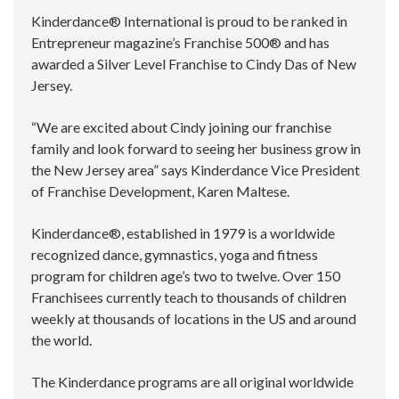
Kinderdance® International is proud to be ranked in
Entrepreneur magazine’s Franchise 500® and has
awarded a Silver Level Franchise to Cindy Das of New
Jersey.
“We are excited about Cindy joining our franchise
family and look forward to seeing her business grow in
the New Jersey area” says Kinderdance Vice President
of Franchise Development, Karen Maltese.
Kinderdance®, established in 1979 is a worldwide
recognized dance, gymnastics, yoga and fitness
program for children age’s two to twelve. Over 150
Franchisees currently teach to thousands of children
weekly at thousands of locations in the US and around
the world.
The Kinderdance programs are all original worldwide