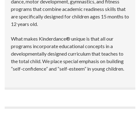
dance, motor development, gymnastics, and fitness
programs that combine academic readiness skills that
are specifically designed for children ages 15 months to
12 years old.
What makes Kinderdance® unique is that all our
programs incorporate educational concepts in a
developmentally designed curriculum that teaches to
the total child. We place special emphasis on building
“self-confidence” and “self-esteem” in young children.