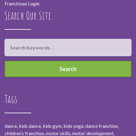
Franchisee Login
Search Our Site
Tags
dance, kids dance, kids gym, kids yoga, dance franchise,
children’s franchise, motor skills, motor development,