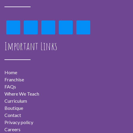
Important Links
Home
Franchise
FAQs
Where We Teach
Curriculum
Boutique
Contact
Privacy policy
Careers