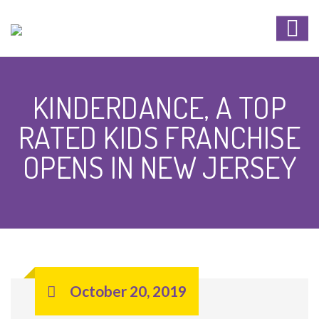
KINDERDANCE, A TOP
RATED KIDS FRANCHISE
OPENS IN NEW JERSEY
October 20, 2019