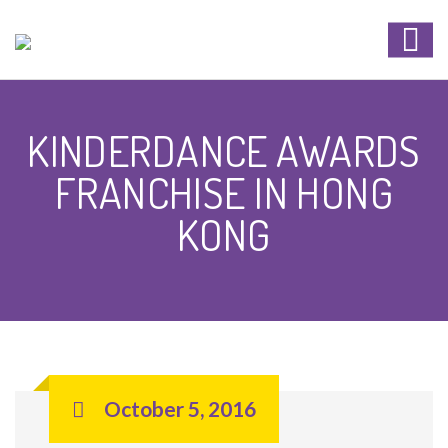
KINDERDANCE AWARDS
FRANCHISE IN HONG
KONG
October 5, 2016