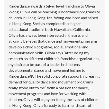
Kinderdance awards a Silver level franchise to Olivia
Wong. Olivia will be teaching Kinderdance programs to
children in Hong Kong. Ms. Wong was born and raised
in Hong Kong. She has completed her higher
educational studies in both Hawaii and California.
Olivia has always been interested in the arts and
strongly believes that dance and movement programs
develop a child’s cognitive, social, emotional and
communication skills. Olivia says “after doing my
research on different children’s franchise organizations,
my desire to be part of a leader in children’s
developmental dance and movement led me to
Kinderdance®. The solid corporate support, increasing
demand for quality dance and movement programs
really stood out to me”. With a passion for dance,
movement programs and love for working with
children, Olivia will enjoy enriching the lives of children
in Hong Kong! Olivia is ready to turn her dream, of