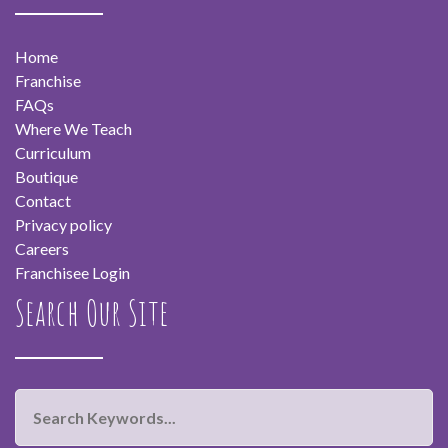
Home
Franchise
FAQs
Where We Teach
Curriculum
Boutique
Contact
Privacy policy
Careers
Franchisee Login
Search Our Site