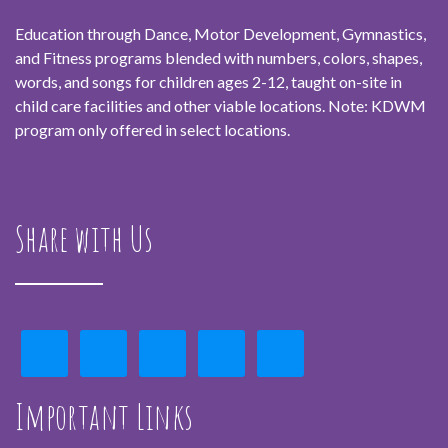
Education through Dance, Motor Development, Gymnastics,
and Fitness programs blended with numbers, colors, shapes,
words, and songs for children ages 2-12, taught on-site in
child care facilities and other viable locations. Note: KDWM
program only offered in select locations.
Share with Us
Important Links