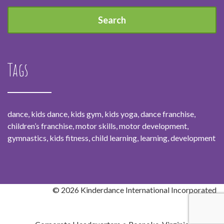
Tags
dance, kids dance, kids gym, kids yoga, dance franchise,
children’s franchise, motor skills, motor development,
gymnastics, kids fitness, child learning, learning, development
© 2026 Kinderdance International Incorporated