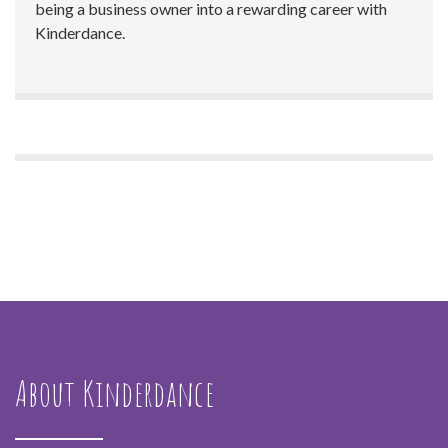
being a business owner into a rewarding career with
Kinderdance.
About Kinderdance