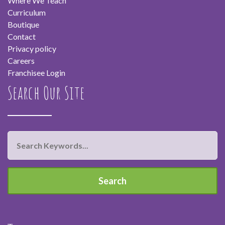
Where We Teach
Curriculum
Boutique
Contact
Privacy policy
Careers
Franchisee Login
Search Our Site