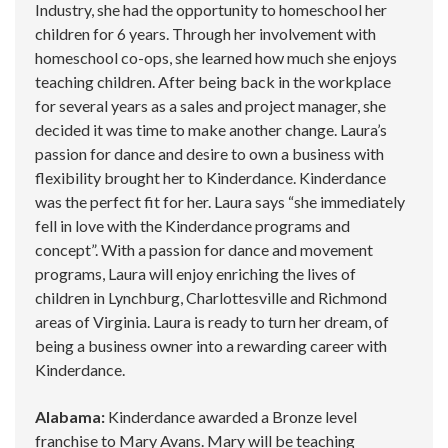
Industry, she had the opportunity to homeschool her
children for 6 years. Through her involvement with
homeschool co-ops, she learned how much she enjoys
teaching children. After being back in the workplace
for several years as a sales and project manager, she
decided it was time to make another change. Laura’s
passion for dance and desire to own a business with
flexibility brought her to Kinderdance. Kinderdance
was the perfect fit for her. Laura says “she immediately
fell in love with the Kinderdance programs and
concept”. With a passion for dance and movement
programs, Laura will enjoy enriching the lives of
children in Lynchburg, Charlottesville and Richmond
areas of Virginia. Laura is ready to turn her dream, of
being a business owner into a rewarding career with
Kinderdance.
Alabama:
Kinderdance awarded a Bronze level
franchise to Mary Avans. Mary will be teaching