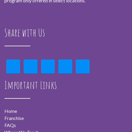
program only offered in select locations.
Share with Us
Important Links
Home
Franchise
FAQs