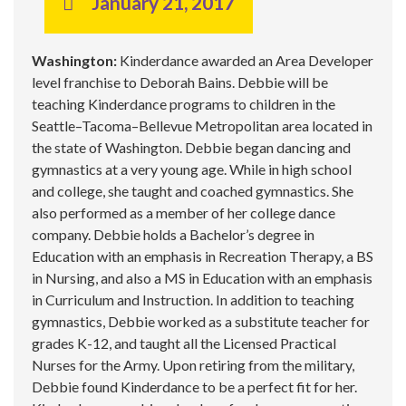
January 21, 2017
Washington:
Kinderdance awarded an Area Developer
level franchise to Deborah Bains. Debbie will be
teaching Kinderdance programs to children in the
Seattle–Tacoma–Bellevue Metropolitan area located in
the state of Washington. Debbie began dancing and
gymnastics at a very young age. While in high school
and college, she taught and coached gymnastics. She
also performed as a member of her college dance
company. Debbie holds a Bachelor’s degree in
Education with an emphasis in Recreation Therapy, a BS
in Nursing, and also a MS in Education with an emphasis
in Curriculum and Instruction. In addition to teaching
gymnastics, Debbie worked as a substitute teacher for
grades K-12, and taught all the Licensed Practical
Nurses for the Army. Upon retiring from the military,
Debbie found Kinderdance to be a perfect fit for her.