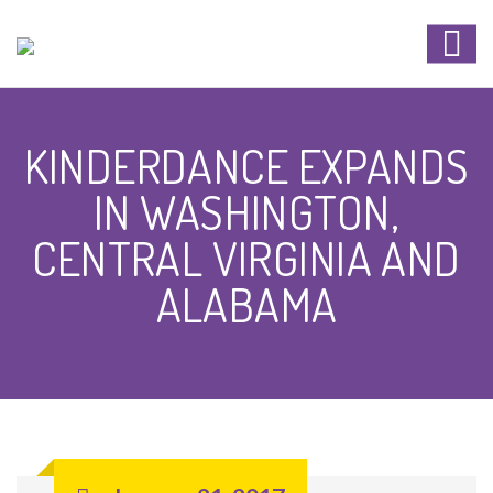
KINDERDANCE EXPANDS
IN WASHINGTON,
CENTRAL VIRGINIA AND
ALABAMA