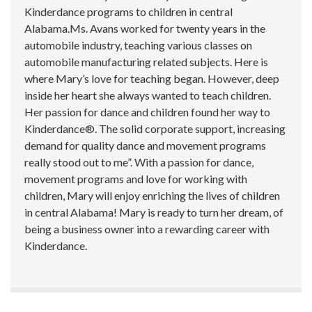
Kinderdance programs to children in central
Alabama.Ms. Avans worked for twenty years in the
automobile industry, teaching various classes on
automobile manufacturing related subjects. Here is
where Mary’s love for teaching began. However, deep
inside her heart she always wanted to teach children.
Her passion for dance and children found her way to
Kinderdance®. The solid corporate support, increasing
demand for quality dance and movement programs
really stood out to me”. With a passion for dance,
movement programs and love for working with
children, Mary will enjoy enriching the lives of children
in central Alabama! Mary is ready to turn her dream, of
being a business owner into a rewarding career with
Kinderdance.