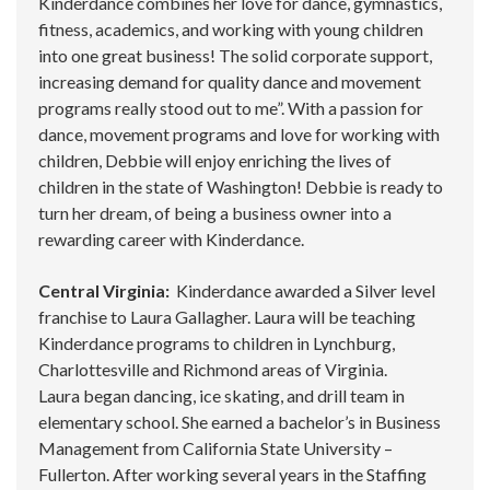
Kinderdance combines her love for dance, gymnastics,
fitness, academics, and working with young children
into one great business! The solid corporate support,
increasing demand for quality dance and movement
programs really stood out to me”. With a passion for
dance, movement programs and love for working with
children, Debbie will enjoy enriching the lives of
children in the state of Washington! Debbie is ready to
turn her dream, of being a business owner into a
rewarding career with Kinderdance.
Central Virginia:
Kinderdance awarded a Silver level
franchise to Laura Gallagher. Laura will be teaching
Kinderdance programs to children in Lynchburg,
Charlottesville and Richmond areas of Virginia.
Laura began dancing, ice skating, and drill team in
elementary school. She earned a bachelor’s in Business
Management from California State University –
Fullerton. After working several years in the Staffing