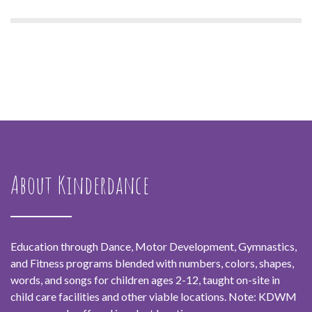
About Kinderdance
Education through Dance, Motor Development, Gymnastics,
and Fitness programs blended with numbers, colors, shapes,
words, and songs for children ages 2-12, taught on-site in
child care facilities and other viable locations. Note: KDWM