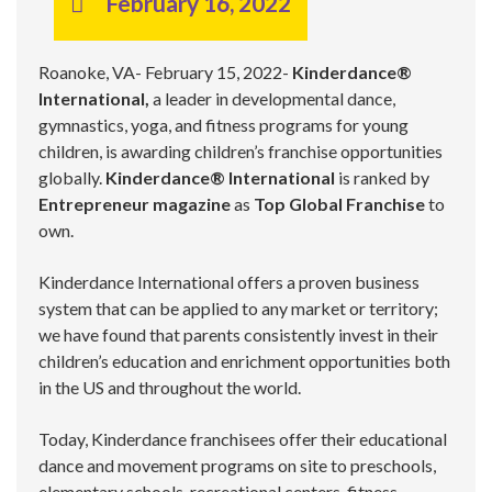
February 16, 2022
Roanoke, VA- February 15, 2022-
Kinderdance®
International,
a leader in developmental dance,
gymnastics, yoga, and fitness programs for young
children, is awarding children’s franchise opportunities
globally.
Kinderdance®
International
is ranked by
Entrepreneur magazine
as
Top Global Franchise
to
own.
Kinderdance International offers a proven business
system that can be applied to any market or territory;
we have found that parents consistently invest in their
children’s education and enrichment opportunities both
in the US and throughout the world.
Today, Kinderdance franchisees offer their educational
dance and movement programs on site to preschools,
elementary schools, recreational centers, fitness