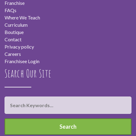
Franchise
FAQs
Where We Teach
Curriculum
Boutique
Contact
Privacy policy
Careers
Franchisee Login
Search Our Site