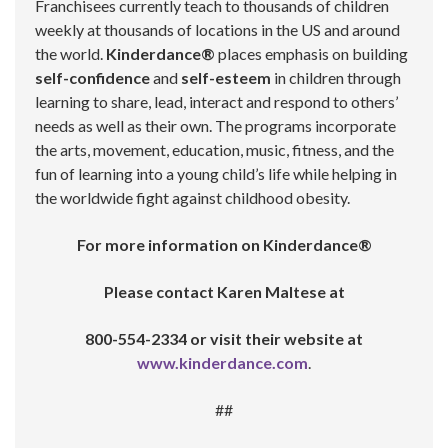
Franchisees currently teach to thousands of children
weekly at thousands of locations in the US and around
the world.
Kinderdance®
places emphasis on building
self-confidence
and
self-esteem
in children through
learning to share, lead, interact and respond to others’
needs as well as their own. The programs incorporate
the arts, movement, education, music, fitness, and the
fun of learning into a young child’s life while helping in
the worldwide fight against childhood obesity.
For more information on Kinderdance®
Please contact Karen Maltese at
800-554-2334 or visit their website at
www.kinderdance.com
.
##