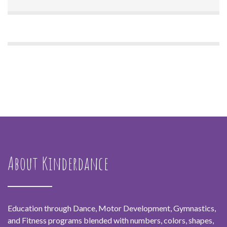
About Kinderdance
Education through Dance, Motor Development, Gymnastics,
and Fitness programs blended with numbers, colors, shapes,