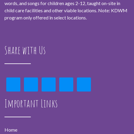
words, and songs for children ages 2-12, taught on-site in
child care facilities and other viable locations. Note: KDWM
program only offered in select locations.
Share with Us
Important Links
Home