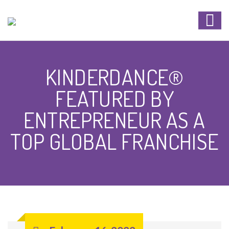
KINDERDANCE®
FEATURED BY
ENTREPRENEUR AS A
TOP GLOBAL FRANCHISE