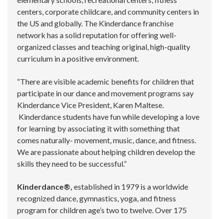
centers, corporate childcare, and community centers in
the US and globally. The Kinderdance franchise
network has a solid reputation for offering well-
organized classes and teaching original, high-quality
curriculum in a positive environment.
“There are visible academic benefits for children that
participate in our dance and movement programs say
Kinderdance Vice President, Karen Maltese.
Kinderdance students have fun while developing a love
for learning by associating it with something that
comes naturally- movement, music, dance, and fitness.
We are passionate about helping children develop the
skills they need to be successful.”
Kinderdance®,
established in 1979 is a worldwide
recognized dance, gymnastics, yoga, and fitness
program for children age’s two to twelve. Over 175