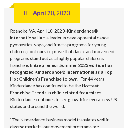
April 20, 2023
Roanoke, VA, April 18, 2023–
Kinderdance®
International Inc
, a leader in developmental dance,
gymnastics, yoga, and fitness programs for young
children, continues to prove that dance and movement
programs stand out as a highly popular children’s
franchise.
Entrepreneur Summer 2023 edition has
recognized Kinderdance® International as a Top
Hot Children’s Franchise to own.
For 44 years,
Kinderdance has continued to be the
Hottest
Franchise Trends
in
child related franchises.
Kinderdance continues to see growth in several new US
states and around the world.
“The Kinderdance business model translates well in
diverse markets; our movement programs are