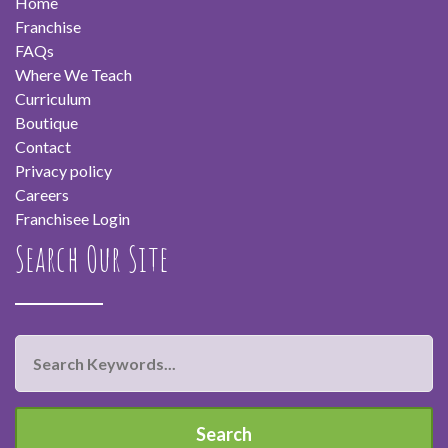
Home
Franchise
FAQs
Where We Teach
Curriculum
Boutique
Contact
Privacy policy
Careers
Franchisee Login
Search Our Site