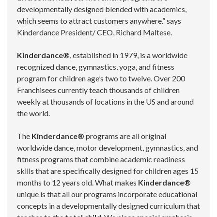
developmentally designed blended with academics,
which seems to attract customers anywhere.” says
Kinderdance President/ CEO, Richard Maltese.
Kinderdance®
, established in 1979, is a worldwide
recognized dance, gymnastics, yoga, and fitness
program for children age’s two to twelve. Over 200
Franchisees currently teach thousands of children
weekly at thousands of locations in the US and around
the world.
The
Kinderdance®
programs are all original
worldwide dance, motor development, gymnastics, and
fitness programs that combine academic readiness
skills that are specifically designed for children ages 15
months to 12 years old. What makes
Kinderdance®
unique is that all our programs incorporate educational
concepts in a developmentally designed curriculum that