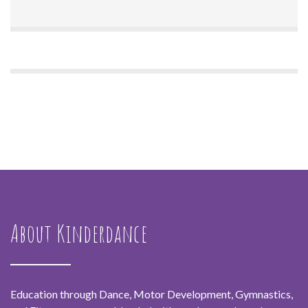
About Kinderdance
Education through Dance, Motor Development, Gymnastics,