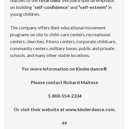
teaches to the
total child
. We place special emphasis
on building “
self-confidence
” and
“self-esteem”
in
young children.
The company offers their educational movement
programs on site to child-care centers, recreational
centers, churches, fitness centers, corporate childcare,
community centers, military bases, public and private
schools, and many other viable locations.
For more information on Kinderdance®
Please contact Richard Maltese
1-800-554-2334
Or visit their website at www.kinderdance.com.
##