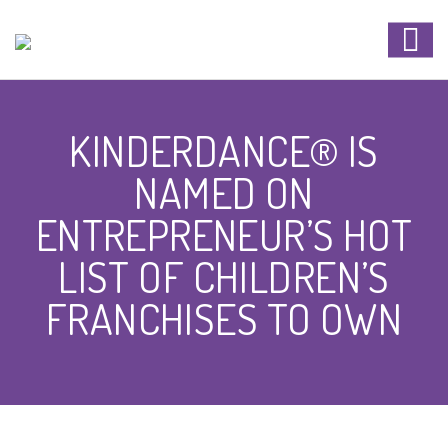
KINDERDANCE® IS
NAMED ON
ENTREPRENEUR’S HOT
LIST OF CHILDREN’S
FRANCHISES TO OWN