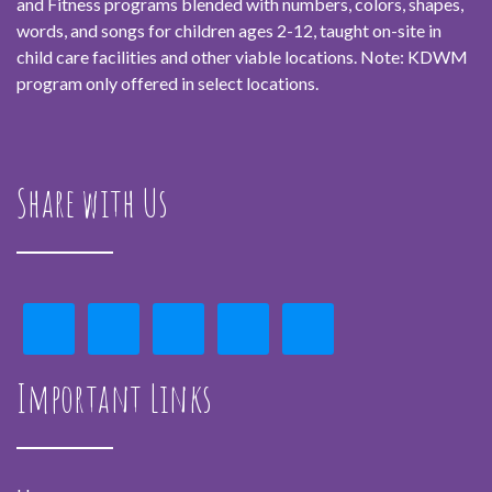
and Fitness programs blended with numbers, colors, shapes,
words, and songs for children ages 2-12, taught on-site in
child care facilities and other viable locations. Note: KDWM
program only offered in select locations.
Share with Us
Important Links