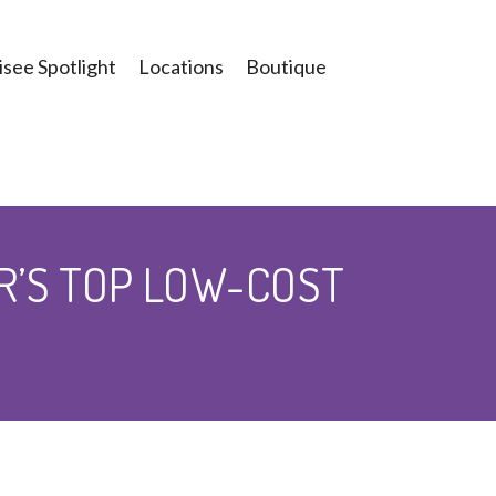
see Spotlight
Locations
Boutique
R’S TOP LOW-COST