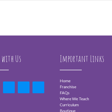
 with Us
Important Links
Home
Franchise
FAQs
Where We Teach
Curriculum
Boutique