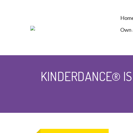
Hom
Own a
KINDERDANCE® IS