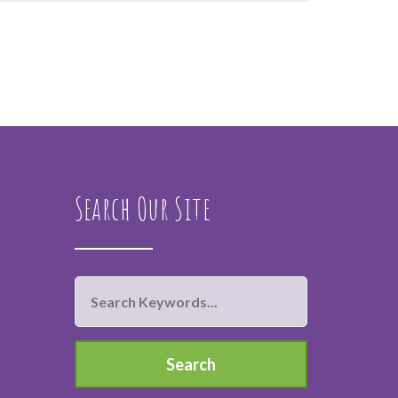
Search Our Site