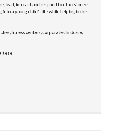
re, lead, interact and respond to others’ needs
into a young child’s life while helping in the
hes, fitness centers, corporate childcare,
altese