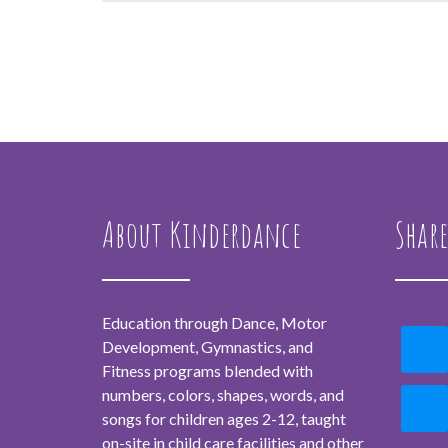
About Kinderdance
Share
Education through Dance, Motor
Development, Gymnastics, and
Fitness programs blended with
numbers, colors, shapes, words, and
songs for children ages 2-12, taught
on-site in child care facilities and other