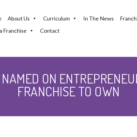
e
About Us
Curriculum
In The News
Franchi
 Franchise
Contact
 NAMED ON ENTREPRENEU
FRANCHISE TO OWN