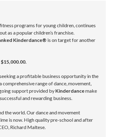
 fitness programs for young children, continues
 as a popular children’s franchise.
anked Kinderdance®
is on target for another
 $15,000.00.
 seeking a profitable business opportunity in the
rs a comprehensive range of dance, movement,
ongoing support provided by
Kinderdance
make
a successful and rewarding business.
ound the world. Our dance and movement
me is now. High quality pre-school and after
CEO, Richard Maltese.