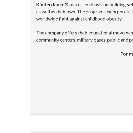
Kinderdance®
places emphasis on building
sel
as well as their own. The programs incorporate th
worldwide fight against childhood obesity.
The company offers their educational movement pr
community centers, military bases, public and pr
For m