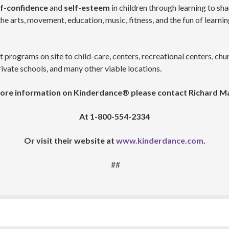
f-confidence
and
self-esteem
in children through learning to sha
e arts, movement, education, music, fitness, and the fun of learning 
ograms on site to child-care, centers, recreational centers, churc
ivate schools, and many other viable locations.
ore information on Kinderdance® please contact Richard M
At 1-800-554-2334
Or visit their website at
www.kinderdance.com
.
##