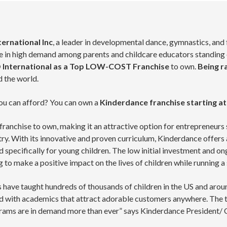
ernational Inc
, a leader in developmental dance, gymnastics, and
in high demand among parents and childcare educators standing out
 International as a Top LOW-COST Franchise
to own.
Being r
 the world.
 you can afford? You can own a
Kinderdance
franchise starting at
franchise to own, making it an attractive option for entrepreneurs
stry. With its innovative and proven curriculum, Kinderdance offe
 specifically for young children. The low initial investment and 
g to make a positive impact on the lives of children while running 
 have taught hundreds of thousands of children in the US and ar
with academics that attract adorable customers anywhere. The ti
grams are in demand more than ever” says Kinderdance President/ 