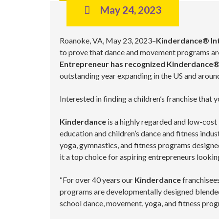
May 24, 2023
Roanoke, VA, May 23, 2023–
Kinderdance® Int
to prove that dance and movement programs are 
Entrepreneur has recognized Kinderdance®
outstanding year expanding in the US and around
Interested in finding a children’s franchise that
Kinderdance
is a highly regarded and low-cost 
education and children’s dance and fitness indu
yoga, gymnastics, and fitness programs designed
it a top choice for aspiring entrepreneurs lookin
“For over 40 years our
Kinderdance
franchisees
programs are developmentally designed blended 
school dance, movement, yoga, and fitness pro