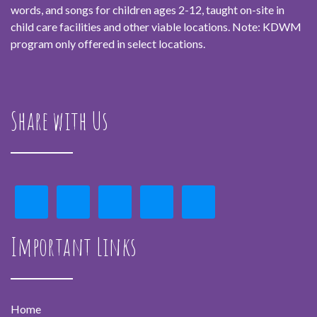
words, and songs for children ages 2-12, taught on-site in
child care facilities and other viable locations. Note: KDWM
program only offered in select locations.
Share with Us
Important Links
Home