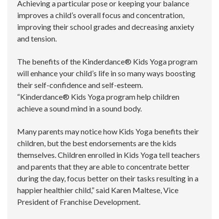
Achieving a particular pose or keeping your balance
improves a child’s overall focus and concentration,
improving their school grades and decreasing anxiety
and tension.
The benefits of the Kinderdance® Kids Yoga program
will enhance your child’s life in so many ways boosting
their self-confidence and self-esteem.
“Kinderdance® Kids Yoga program help children
achieve a sound mind in a sound body.
Many parents may notice how Kids Yoga benefits their
children, but the best endorsements are the kids
themselves. Children enrolled in Kids Yoga tell teachers
and parents that they are able to concentrate better
during the day, focus better on their tasks resulting in a
happier healthier child,” said Karen Maltese, Vice
President of Franchise Development.