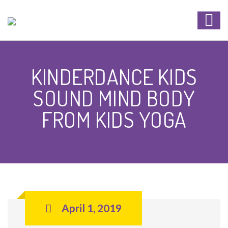
KINDERDANCE KIDS
SOUND MIND BODY
FROM KIDS YOGA
April 1, 2019