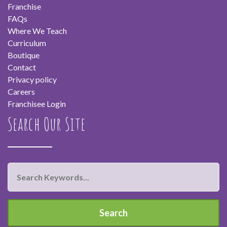
Franchise
FAQs
Where We Teach
Curriculum
Boutique
Contact
Privacy policy
Careers
Franchisee Login
Search Our Site