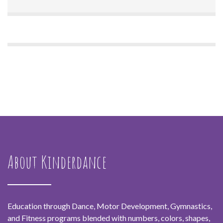
About Kinderdance
Education through Dance, Motor Development, Gymnastics,
and Fitness programs blended with numbers, colors, shapes,