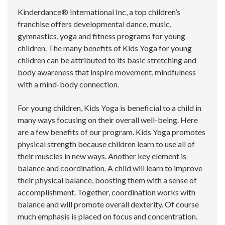
Kinderdance® International Inc, a top children’s
franchise offers developmental dance, music,
gymnastics, yoga and fitness programs for young
children. The many benefits of Kids Yoga for young
children can be attributed to its basic stretching and
body awareness that inspire movement, mindfulness
with a mind-body connection.
For young children, Kids Yoga is beneficial to a child in
many ways focusing on their overall well-being. Here
are a few benefits of our program. Kids Yoga promotes
physical strength because children learn to use all of
their muscles in new ways. Another key element is
balance and coordination. A child will learn to improve
their physical balance, boosting them with a sense of
accomplishment. Together, coordination works with
balance and will promote overall dexterity. Of course
much emphasis is placed on focus and concentration.