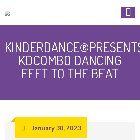
KINDERDANCE®PRESENT
KDCOMBO DANCING
FEET TO THE BEAT
January 30, 2023