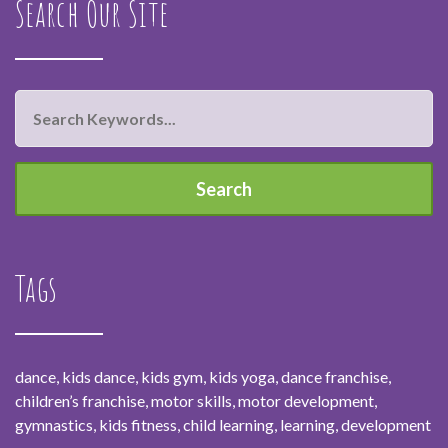
Search Our Site
Tags
dance, kids dance, kids gym, kids yoga, dance franchise,
children’s franchise, motor skills, motor development,
gymnastics, kids fitness, child learning, learning, development