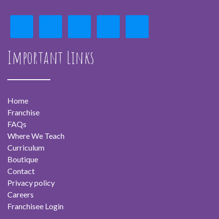
Important Links
Home
Franchise
FAQs
Where We Teach
Curriculum
Boutique
Contact
Privacy policy
Careers
Franchisee Login