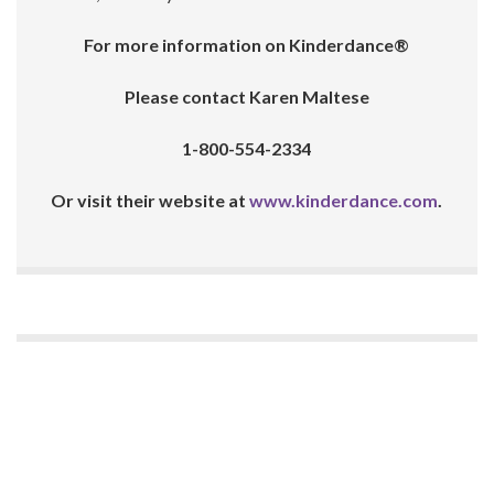
For more information on Kinderdance®
Please contact Karen Maltese
1-800-554-2334
Or visit their website at
www.kinderdance.com
.