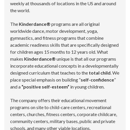
weekly at thousands of locations in the US and around
the world.
The
Kinderdance®
programs are all original
worldwide dance, motor development, yoga,
gymnastics, and fitness programs that combine
academic readiness skills that are specifically designed
for children ages 15 months to 12 years old. What
makes
Kinderdance®
unique is that all our programs
incorporate educational concepts in a developmentally
designed curriculum that teaches to the
total child
. We
place special emphasis on building “
self-confidence
”
and a
“positive self-esteem”
in young children.
The company offers their educational movement
programs on site to child-care centers, recreational
centers, churches, fitness centers, corporate childcare,
community centers, military bases, public and private
schools, and many other viable locations.