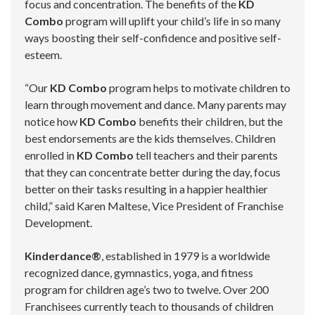
focus and concentration. The benefits of the
KD
Combo
program will uplift your child’s life in so many
ways boosting their self-confidence and positive self-
esteem.
“Our
KD Combo
program helps to motivate children to
learn through movement and dance. Many parents may
notice how
KD Combo
benefits their children, but the
best endorsements are the kids themselves. Children
enrolled in
KD Combo
tell teachers and their parents
that they can concentrate better during the day, focus
better on their tasks resulting in a happier healthier
child,” said Karen Maltese, Vice President of Franchise
Development.
Kinderdance®
, established in 1979 is a worldwide
recognized dance, gymnastics, yoga, and fitness
program for children age’s two to twelve. Over 200
Franchisees currently teach to thousands of children