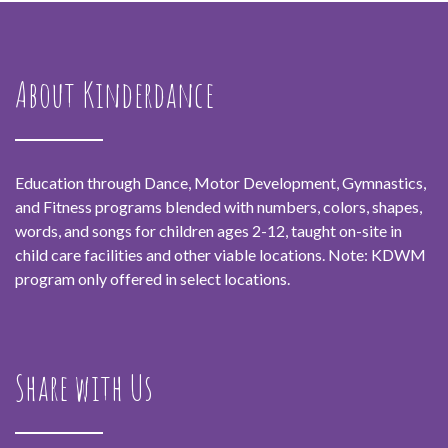
About Kinderdance
Education through Dance, Motor Development, Gymnastics,
and Fitness programs blended with numbers, colors, shapes,
words, and songs for children ages 2-12, taught on-site in
child care facilities and other viable locations. Note: KDWM
program only offered in select locations.
Share with Us