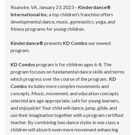
Roanoke, VA, January 23, 2023 –
Kinderdance®
International Inc
, a top children’s franchise offers
developmental dance, music, gymnastics, yoga, and
fitness programs for young children.
Kinderdance®
presents
KD Combo
our newest
program.
KD Combo
program is for children ages 6-8. The
program focuses on fundamental dance skills and terms
which progress over the course of the program.
KD
Combo
includes more complex movements and
concepts. Music, movement, and education concepts
selected are age appropriate, safe for young learners,
and enjoyable! Your child will dance, jump, glide, and
use their imagination together with a program certified
teacher. By combining two dance styles in one class a
children will absorb even more movement enhancing