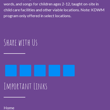
words, and songs for children ages 2-12, taught on-site in
child care facilities and other viable locations. Note: KDWM
program only offered in select locations.
Share with Us
Important Links
Home