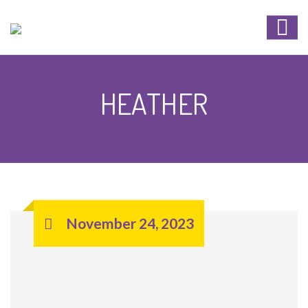
HEATHER
November 24, 2023