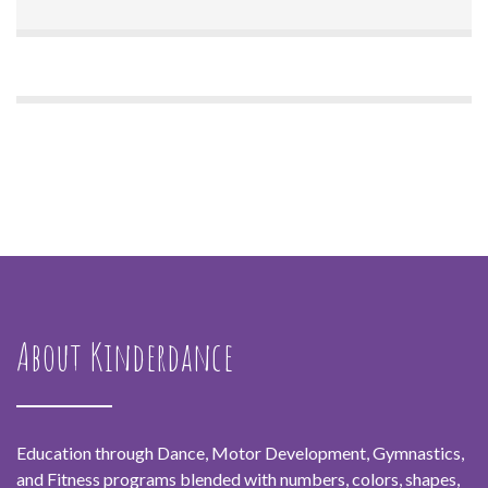
About Kinderdance
Education through Dance, Motor Development, Gymnastics,
and Fitness programs blended with numbers, colors, shapes,