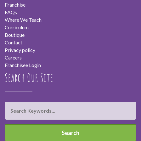
Franchise
FAQs
Where We Teach
Curriculum
Boutique
Contact
Privacy policy
Careers
Franchisee Login
Search Our Site