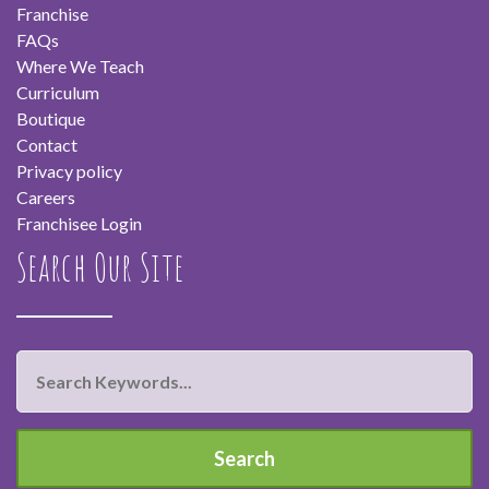
Franchise
FAQs
Where We Teach
Curriculum
Boutique
Contact
Privacy policy
Careers
Franchisee Login
Search Our Site