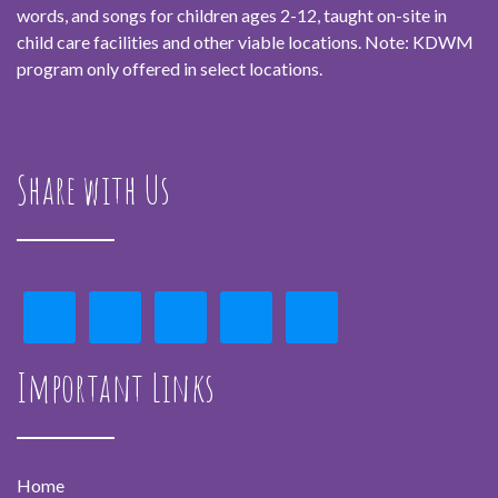
words, and songs for children ages 2-12, taught on-site in
child care facilities and other viable locations. Note: KDWM
program only offered in select locations.
Share with Us
Important Links
Home