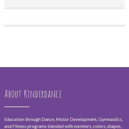
About Kinderdance
Education through Dance, Motor Development, Gymnastics,
and Fitness programs blended with numbers, colors, shapes,