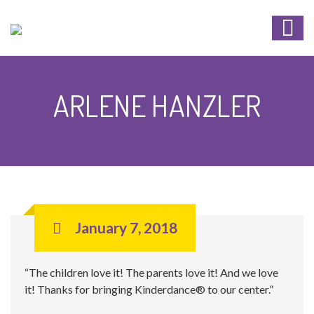
ARLENE HANZLER
January 7, 2018
“The children love it! The parents love it! And we love
it! Thanks for bringing Kinderdance® to our center.”