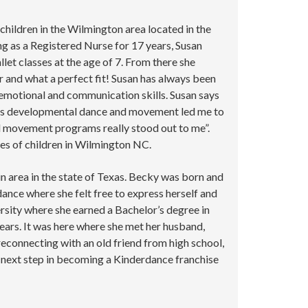
children in the Wilmington area located in the
g as a Registered Nurse for 17 years, Susan
et classes at the age of 7. From there she
 and what a perfect fit! Susan has always been
 emotional and communication skills. Susan says
dren’s developmental dance and movement led me to
nd movement programs really stood out to me”.
ves of children in Wilmington NC.
n area in the state of Texas. Becky was born and
dance where she felt free to express herself and
rsity where she earned a Bachelor’s degree in
years. It was here where she met her husband,
reconnecting with an old friend from high school,
next step in becoming a Kinderdance franchise