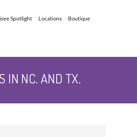
see Spotlight
Locations
Boutique
IN NC. AND TX.