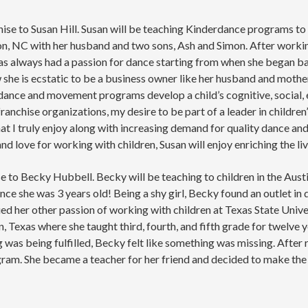
se to Susan Hill. Susan will be teaching Kinderdance programs to 
ton, NC with her husband and two sons, Ash and Simon. After workin
s always had a passion for dance starting from when she began ball
he is ecstatic to be a business owner like her husband and mother
t dance and movement programs develop a child’s cognitive, social,
 franchise organizations, my desire to be part of a leader in chil
t I truly enjoy along with increasing demand for quality dance a
 love for working with children, Susan will enjoy enriching the li
e to Becky Hubbell. Becky will be teaching to children in the Austi
nce she was 3 years old! Being a shy girl, Becky found an outlet in 
ed her other passion of working with children at Texas State Unive
 Texas where she taught third, fourth, and fifth grade for twelve 
g was being fulfilled, Becky felt like something was missing. After 
am. She became a teacher for her friend and decided to make the 