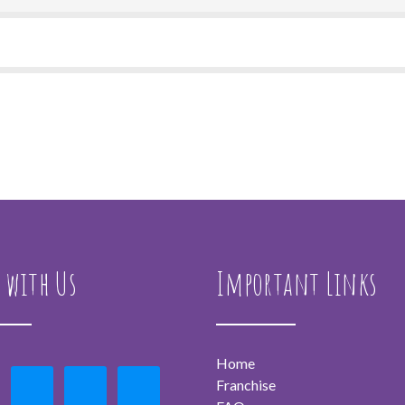
 with Us
Important Links
Home
Franchise