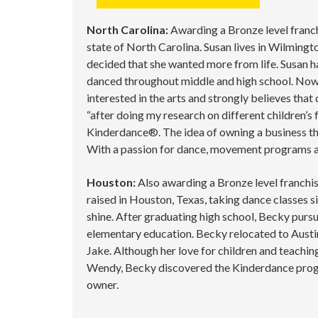
North Carolina:
Awarding a Bronze level franchi
state of North Carolina. Susan lives in Wilming
decided that she wanted more from life. Susan ha
danced throughout middle and high school. Now s
interested in the arts and strongly believes tha
“after doing my research on different children’s
Kinderdance®. The idea of owning a business tha
With a passion for dance, movement programs and
Houston:
Also awarding a Bronze level franchis
raised in Houston, Texas, taking dance classes si
shine. After graduating high school, Becky pursu
elementary education. Becky relocated to Austin,
Jake. Although her love for children and teachin
Wendy, Becky discovered the Kinderdance progr
owner.