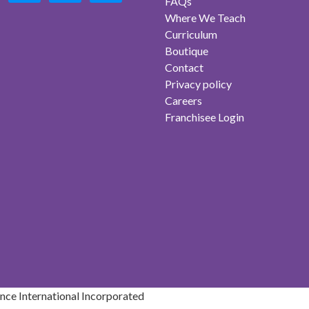
FAQs
Where We Teach
Curriculum
Boutique
Contact
Privacy policy
Careers
Franchisee Login
ce International Incorporated