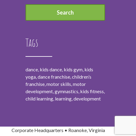
Tags
dance, kids dance, kids gym, kids
yoga, dance franchise, children’s
franchise, motor skills, motor
development, gymnastics, kids fitness,
child learning, learning, development
Corporate Headquarters • Roanoke, Virginia