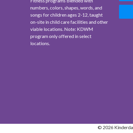
Fitness programs blended with
numbers, colors, shapes, words, and
songs for children ages 2-12, taught
on-site in child care facilities and other
viable locations. Note: KDWM
program only offered in select
locations.
© 2026 Kinderdan