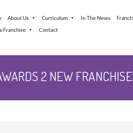
e
About Us
Curriculum
In The News
Franchi
 Franchise
Contact
WARDS 2 NEW FRANCHISES 