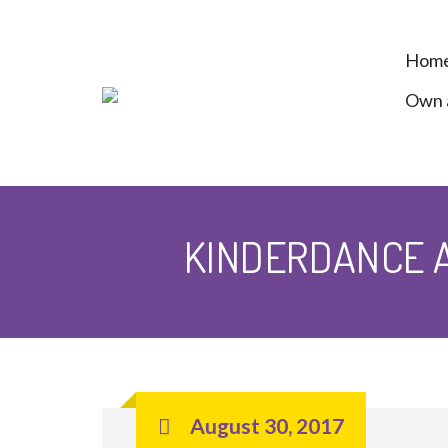
Hom
Own a
KINDERDANCE A
August 30, 2017