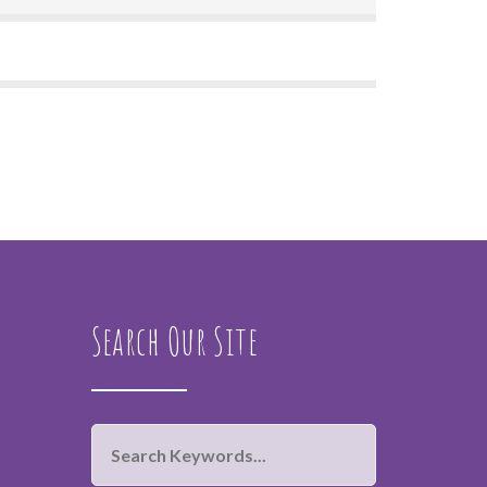
Search Our Site