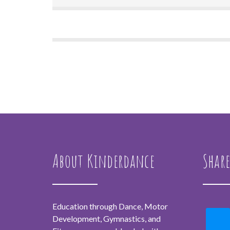
About Kinderdance
Share
Education through Dance, Motor
Development, Gymnastics, and